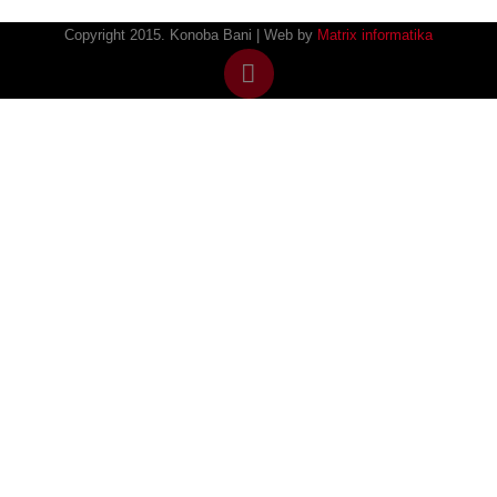
Copyright 2015. Konoba Bani | Web by
Matrix informatika