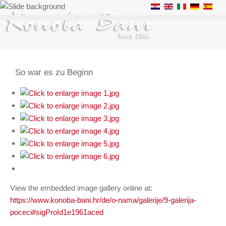
So war es zu Beginn
View the embedded image gallery online at:
https://www.konoba-bani.hr/de/o-nama/galerije/9-galerija-
poceci#sigProId1e1961aced